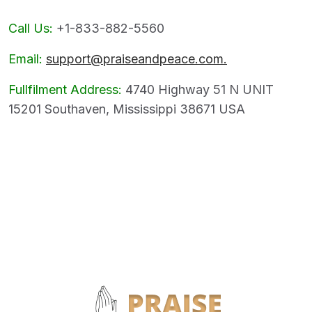
Call Us:
+1-833-882-5560
Email:
support@praiseandpeace.com.
Fullfilment Address:
4740 Highway 51 N UNIT
15201 Southaven, Mississippi 38671 USA