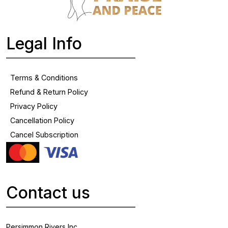
Legal Info
Terms & Conditions
Refund & Return Policy
Privacy Policy
Cancellation Policy
Cancel Subscription
Contact us
Persimmon Rivers Inc