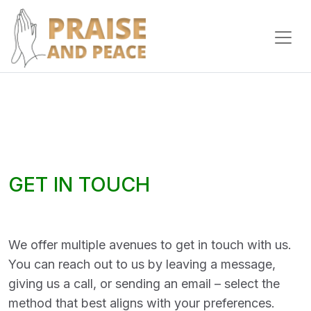
GET IN TOUCH
We offer multiple avenues to get in touch with us.
You can reach out to us by leaving a message,
giving us a call, or sending an email – select the
method that best aligns with your preferences.