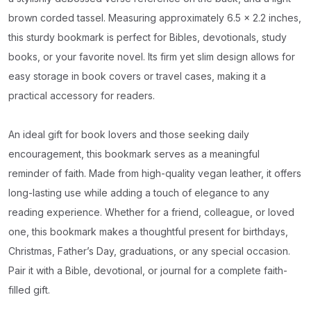
brown corded tassel. Measuring approximately 6.5 x 2.2 inches,
this sturdy bookmark is perfect for Bibles, devotionals, study
books, or your favorite novel. Its firm yet slim design allows for
easy storage in book covers or travel cases, making it a
practical accessory for readers.
An ideal gift for book lovers and those seeking daily
encouragement, this bookmark serves as a meaningful
reminder of faith. Made from high-quality vegan leather, it offers
long-lasting use while adding a touch of elegance to any
reading experience. Whether for a friend, colleague, or loved
one, this bookmark makes a thoughtful present for birthdays,
Christmas, Father’s Day, graduations, or any special occasion.
Pair it with a Bible, devotional, or journal for a complete faith-
filled gift.