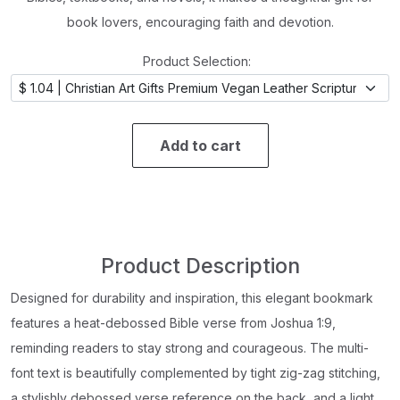
book lovers, encouraging faith and devotion.
Product Selection:
Add to cart
Product Description
Designed for durability and inspiration, this elegant bookmark
features a heat-debossed Bible verse from Joshua 1:9,
reminding readers to stay strong and courageous. The multi-
font text is beautifully complemented by tight zig-zag stitching,
a stylishly debossed verse reference on the back, and a light