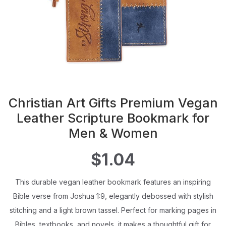
Christian Art Gifts Premium Vegan
Leather Scripture Bookmark for
Men & Women
$1.04
This durable vegan leather bookmark features an inspiring
Bible verse from Joshua 1:9, elegantly debossed with stylish
stitching and a light brown tassel. Perfect for marking pages in
Bibles, textbooks, and novels, it makes a thoughtful gift for