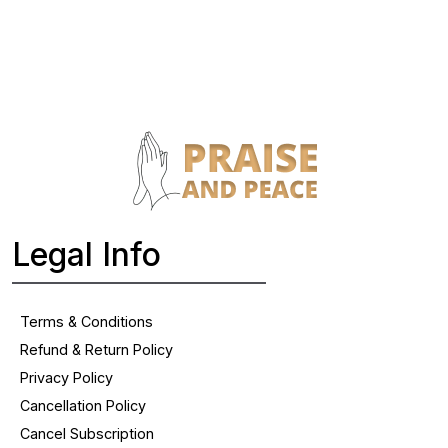
Legal Info
Terms & Conditions
Refund & Return Policy
Privacy Policy
Cancellation Policy
Cancel Subscription